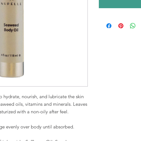
o hydrate, nourish, and lubricate the skin
seaweed oils, vitamins and minerals. Leaves
turized with a non-oily after feel.
ge evenly over body until absorbed
.