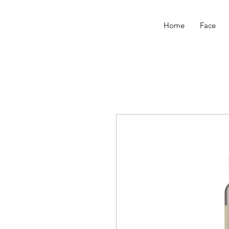
Home
Face