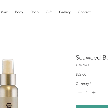
Wax
Body
Shop
Gift
Gallery
Contact
Seaweed Bo
SKU: N034
Price
$28.00
Quantity
*