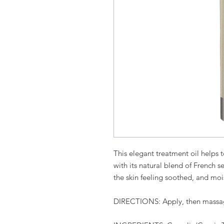
This elegant treatment oil helps t
with its natural blend of French 
the skin feeling soothed, and mois
DIRECTIONS
:
Apply, then massa