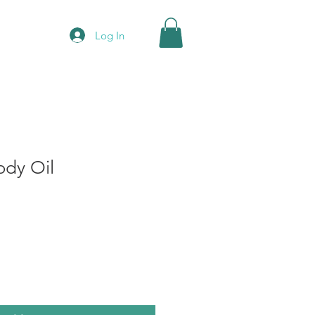
Log In
dy Oil